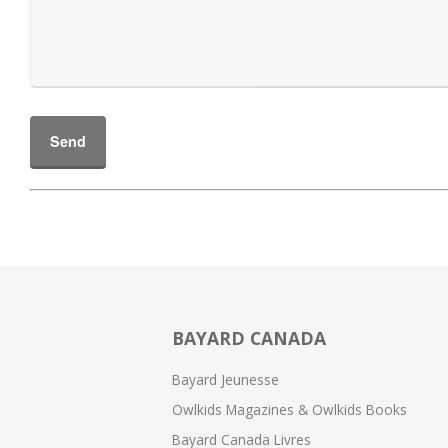
BAYARD CANADA
Bayard Jeunesse
Owlkids Magazines & Owlkids Books
Bayard Canada Livres