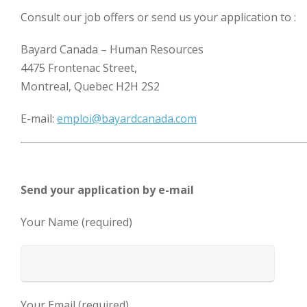
Consult our job offers or send us your application to :
Bayard Canada – Human Resources
4475 Frontenac Street,
Montreal, Quebec H2H 2S2
E-mail:
emploi@bayardcanada.com
Send your application by e-mail
Your Name (required)
Your Email (required)