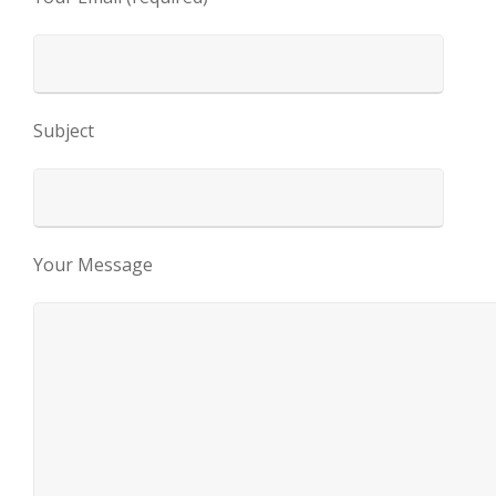
Subject
Your Message