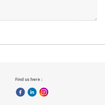
Find us here :