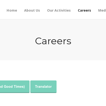
Home
About Us
Our Activities
Careers
Medi
Careers
and Good Times)
Translator