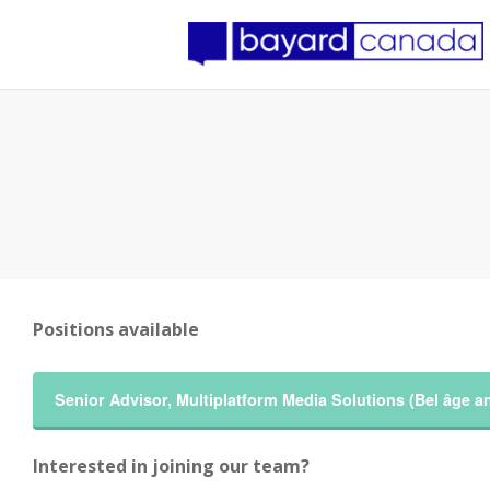
Positions available
Senior Advisor, Multiplatform Media Solutions (Bel âge 
Interested in joining our team?