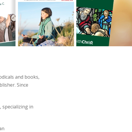
odicals and books,
blisher. Since
 specializing in
 an