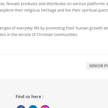
se, Novalis produces and distributes on various platforms o
lore their religious heritage and live their spiritual quest 
enges of everyday life by promoting their human growth an
 also in the service of Christian communities.
SENIOR P
Find us here :