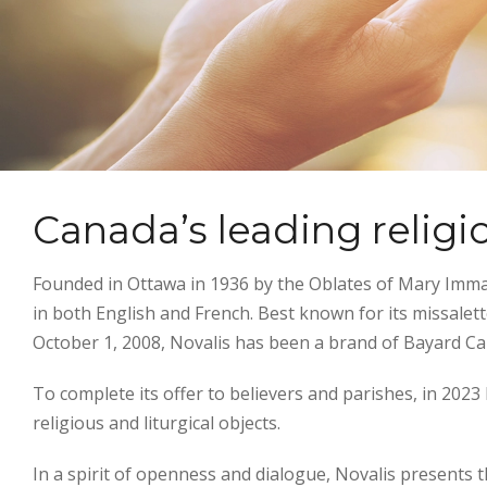
Canada’s leading religi
Founded in Ottawa in 1936 by the Oblates of Mary Immacu
in both English and French. Best known for its missalet
October 1, 2008, Novalis has been a brand of Bayard C
To complete its offer to believers and parishes, in 202
religious and liturgical objects.
In a spirit of openness and dialogue, Novalis presents t