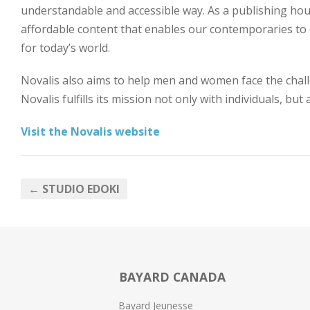
understandable and accessible way. As a publishing hou
affordable content that enables our contemporaries to exp
for today’s world.
Novalis also aims to help men and women face the chall
Novalis fulfills its mission not only with individuals, but
Visit the Novalis website
← STUDIO EDOKI
BAYARD CANADA
Bayard Jeunesse