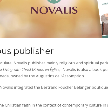
ous publisher
late, Novalis publishes mainly religious and spiritual peri
te
Living with Christ
(
Prions en Église)
, Novalis is also a book pu
anada, owned by the Augustins de l’Assomption.
3 Novalis integrated the Bertrand Foucher Bélanger boutique,
he Christian faith in the context of contemporary culture in