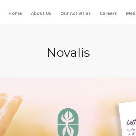
Home
About Us
Our Activities
Careers
Medi
Novalis