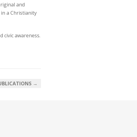
riginal and
in a Christianity
d civic awareness.
UBLICATIONS →