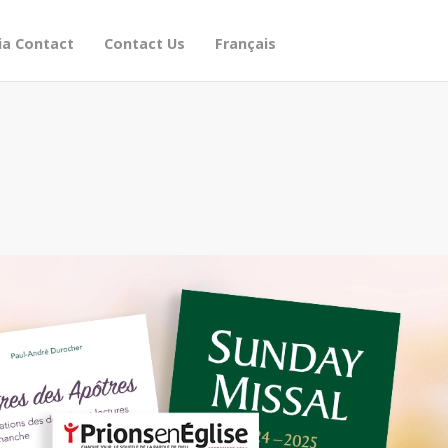
a Contact
Contact Us
Français